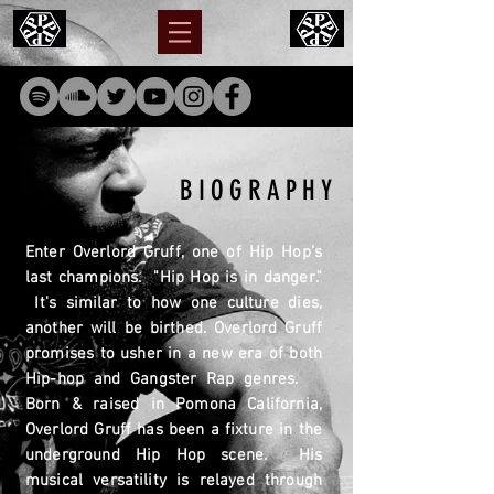
BIOGRAPHY
Enter Overlord Gruff, one of Hip Hop’s
last champions. "Hip Hop is in danger."
It's
similar to
how one culture dies,
another will be birthed. Overlord Gruff
promises to usher in a new era of both
Hip-hop and Gangster Rap genres.
Born & raised in Pomona California,
Overlord Gruff has been a fixture in the
underground Hip Hop scene. His
musical versatility is relayed through